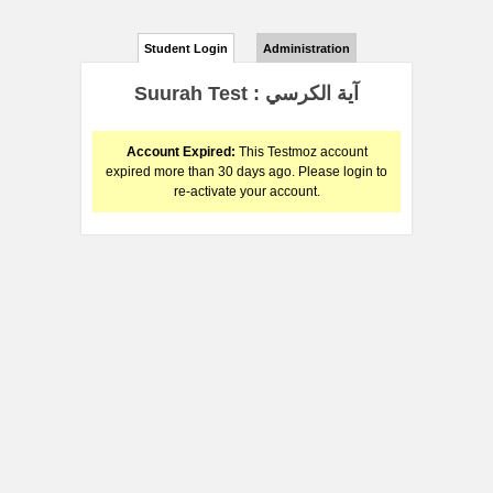
Student Login
Administration
Suurah Test : آية الكرسي
Account Expired:
This Testmoz account
expired more than 30 days ago. Please login to
re-activate your account.