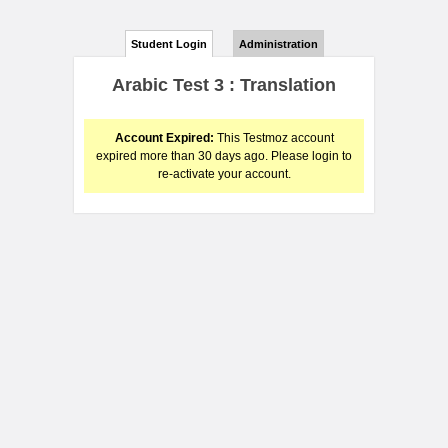
Student Login
Administration
Arabic Test 3 : Translation
Account Expired:
This Testmoz account
expired more than 30 days ago. Please login to
re-activate your account.