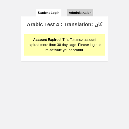
Student Login
Administration
Arabic Test 4 : Translation: كان
Account Expired:
This Testmoz account
expired more than 30 days ago. Please login to
re-activate your account.