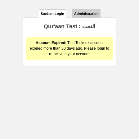
Student Login
Administration
Qur'aan Test : النعت
Account Expired:
This Testmoz account
expired more than 30 days ago. Please login to
re-activate your account.