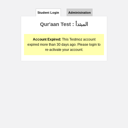
Student Login
Administration
Qur'aan Test : المبتدأ
Account Expired:
This Testmoz account
expired more than 30 days ago. Please login to
re-activate your account.