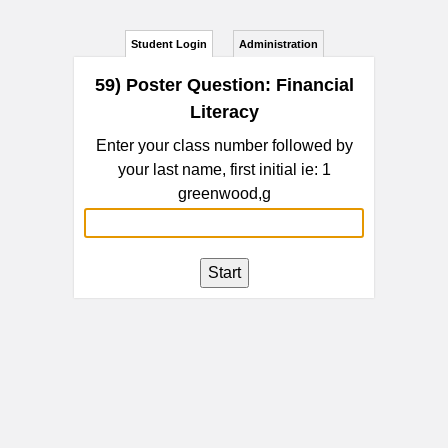
Student Login
Administration
59) Poster Question: Financial
Literacy
Enter your class number followed by
your last name, first initial ie: 1
greenwood,g