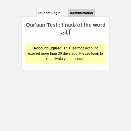
Student Login
Administration
Qur'aan Test : I'raab of the word
آيات
Account Expired:
This Testmoz account
expired more than 30 days ago. Please login to
re-activate your account.