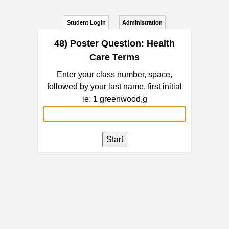
Student Login
Administration
48) Poster Question: Health
Care Terms
Enter your class number, space,
followed by your last name, first initial
ie: 1 greenwood,g