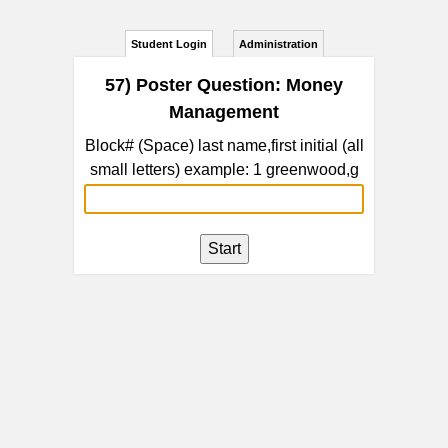
Student Login
Administration
57) Poster Question: Money
Management
Block# (Space) last name,first initial (all
small letters) example: 1 greenwood,g