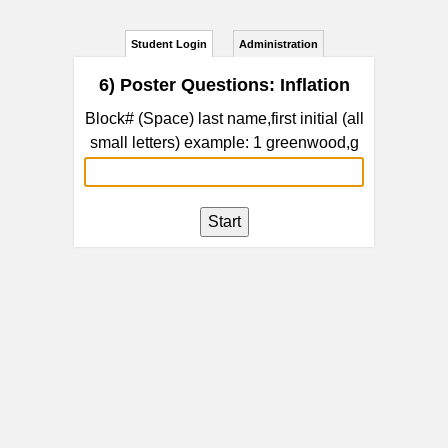
Student Login
Administration
6) Poster Questions: Inflation
Block# (Space) last name,first initial (all
small letters) example: 1 greenwood,g