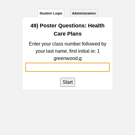
Student Login
Administration
49) Poster Questions: Health
Care Plans
Enter your class number followed by
your last name, first initial ie: 1
greenwood,g