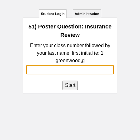
Student Login
Administration
51) Poster Question: Insurance
Review
Enter your class number followed by
your last name, first initial ie: 1
greenwood,g