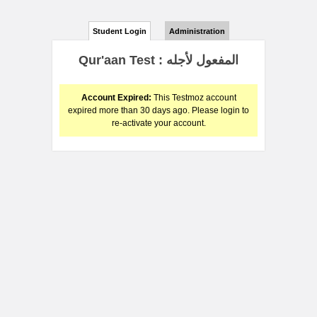
Student Login
Administration
Qur'aan Test : المفعول لأجله
Account Expired:
This Testmoz account
expired more than 30 days ago. Please login to
re-activate your account.