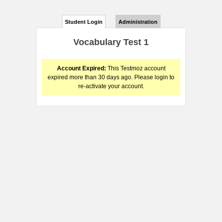
Student Login
Administration
Vocabulary Test 1
Account Expired:
This Testmoz account
expired more than 30 days ago. Please login to
re-activate your account.