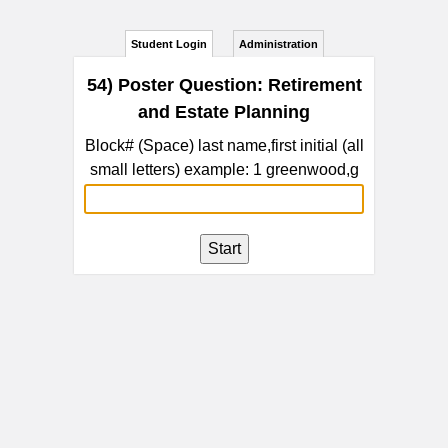
Student Login
Administration
54) Poster Question: Retirement
and Estate Planning
Block# (Space) last name,first initial (all
small letters) example: 1 greenwood,g