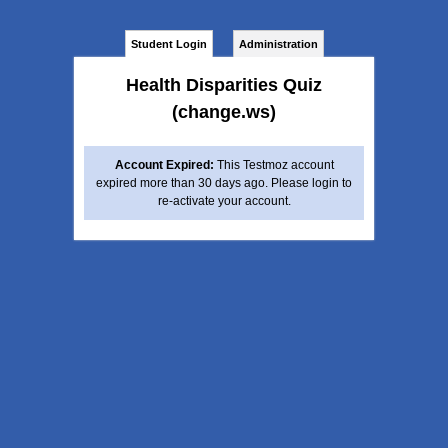
Student Login
Administration
Health Disparities Quiz
(change.ws)
Account Expired:
This Testmoz account
expired more than 30 days ago. Please login to
re-activate your account.