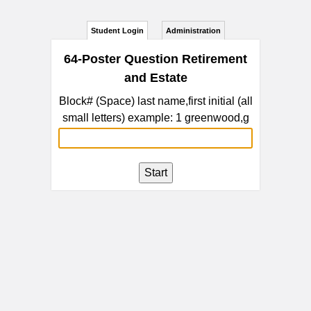
Student Login
Administration
64-Poster Question Retirement
and Estate
Block# (Space) last name,first initial (all
small letters) example: 1 greenwood,g