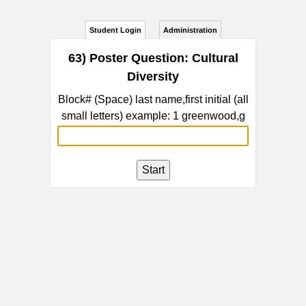
Student Login
Administration
63) Poster Question: Cultural
Diversity
Block# (Space) last name,first initial (all
small letters) example: 1 greenwood,g