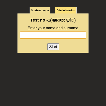
Student Login
Administration
Test no -1(महाराष्ट्र भूगोल)
Enter your name and surname