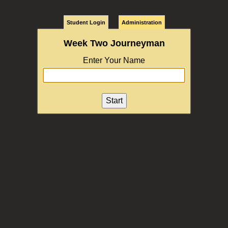
Student Login
Administration
Week Two Journeyman
Enter Your Name