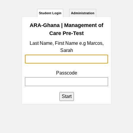
Student Login
Administration
ARA-Ghana | Management of
Care Pre-Test
Last Name, First Name e.g Marcos,
Sarah
Passcode