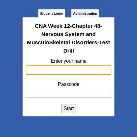
Student Login
Administration
CNA Week 12-Chapter 48-
Nervous System and
MusculoSkeletal Disorders-Test
Drill
Enter your name
Passcode