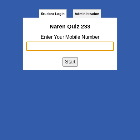
Student Login
Administration
Naren Quiz 233
Enter Your Mobile Number