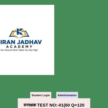
Student Login
Administration
वनरक्षक TEST NO:-01(60 Q=120