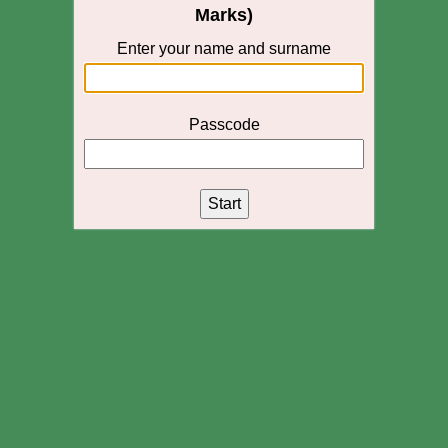
Marks)
Enter your name and surname
Passcode