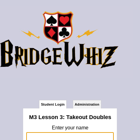
Student Login
Administration
M3 Lesson 3: Takeout Doubles
Enter your name