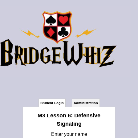
Student Login
Administration
M3 Lesson 6: Defensive
Signaling
Enter your name