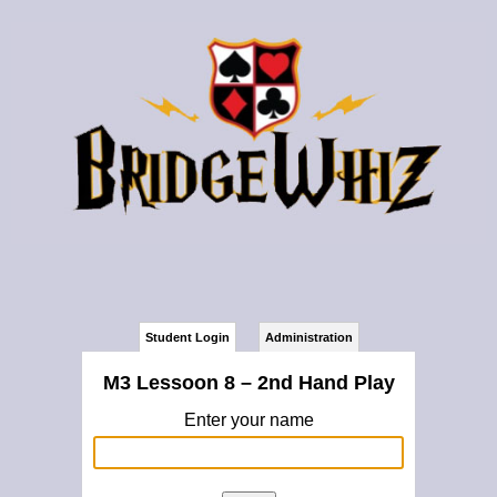
Student Login
Administration
M3 Lessoon 8 – 2nd Hand Play
Enter your name