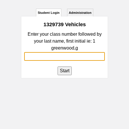
Student Login
Administration
1329739 Vehicles
Enter your class number followed by
your last name, first initial ie: 1
greenwood,g