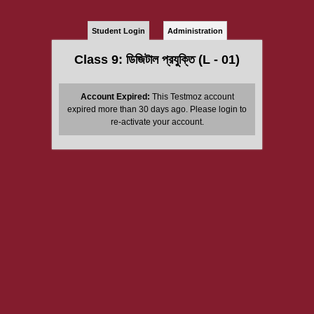
Student Login
Administration
Class 9: ডিজিটাল প্রযুক্তি (L - 01)
Account Expired:
This Testmoz account
expired more than 30 days ago. Please login to
re-activate your account.