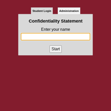
Student Login
Administration
Confidentiality Statement
Enter your name