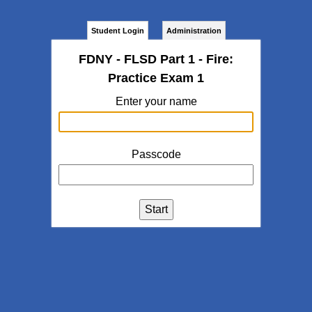
Student Login
Administration
FDNY - FLSD Part 1 - Fire:
Practice Exam 1
Enter your name
Passcode