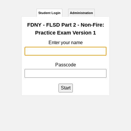
Student Login
Administration
FDNY - FLSD Part 2 - Non-Fire:
Practice Exam Version 1
Enter your name
Passcode