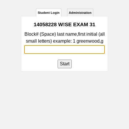
Student Login
Administration
14058228 W!SE EXAM 31
Block# (Space) last name,first initial (all
small letters) example: 1 greenwood,g