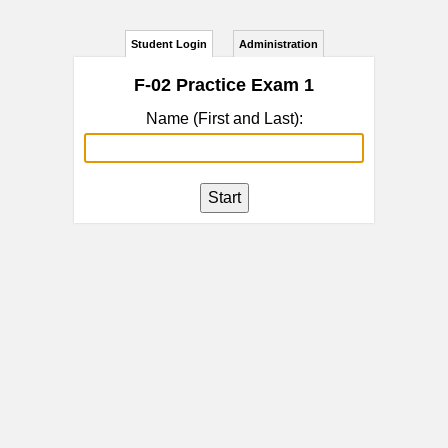
Student Login
Administration
F-02 Practice Exam 1
Name (First and Last):