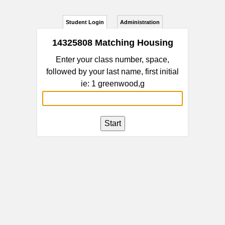
Student Login
Administration
14325808 Matching Housing
Enter your class number, space,
followed by your last name, first initial
ie: 1 greenwood,g