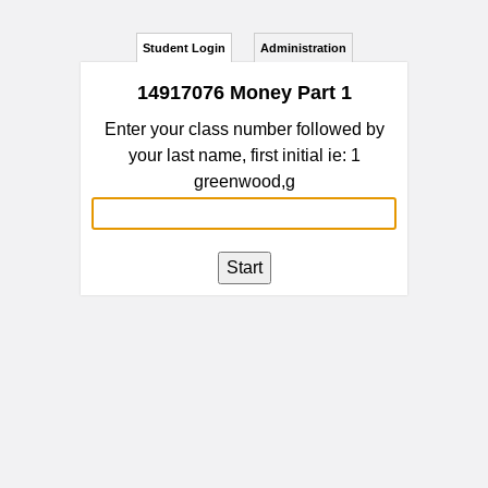
Student Login
Administration
14917076 Money Part 1
Enter your class number followed by
your last name, first initial ie: 1
greenwood,g