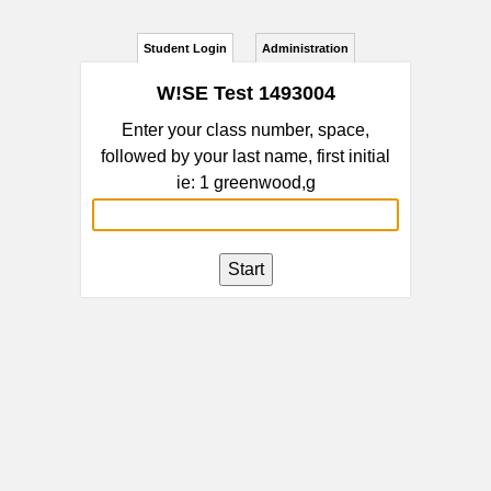
Student Login
Administration
W!SE Test 1493004
Enter your class number, space,
followed by your last name, first initial
ie: 1 greenwood,g