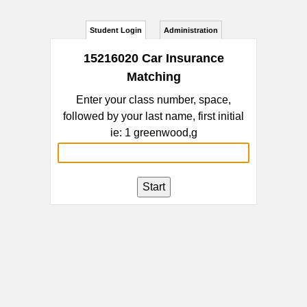
Student Login
Administration
15216020 Car Insurance
Matching
Enter your class number, space,
followed by your last name, first initial
ie: 1 greenwood,g