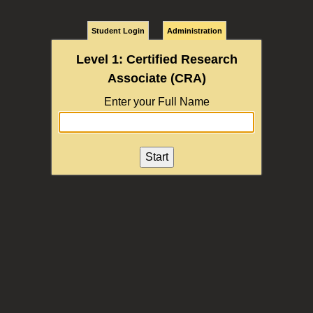
Student Login
Administration
Level 1: Certified Research
Associate (CRA)
Enter your Full Name