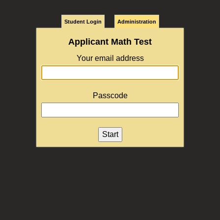
Student Login
Administration
Applicant Math Test
Your email address
Passcode