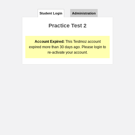
Student Login
Administration
Practice Test 2
Account Expired:
This Testmoz account
expired more than 30 days ago. Please login to
re-activate your account.