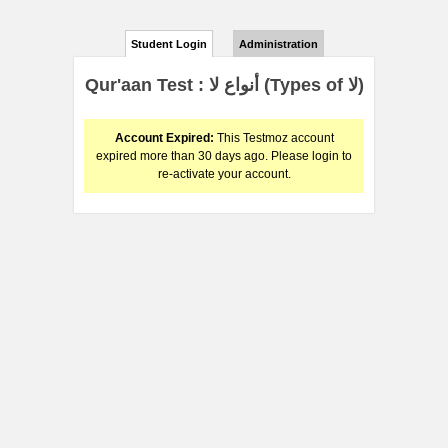
Student Login
Administration
Qur'aan Test : أنواع لا (Types of لا)
Account Expired:
This Testmoz account
expired more than 30 days ago. Please login to
re-activate your account.