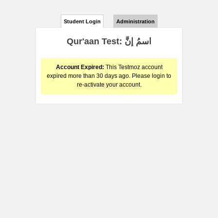
Student Login
Administration
Qur'aan Test: اسمُ إنَّ
Account Expired:
This Testmoz account
expired more than 30 days ago. Please login to
re-activate your account.