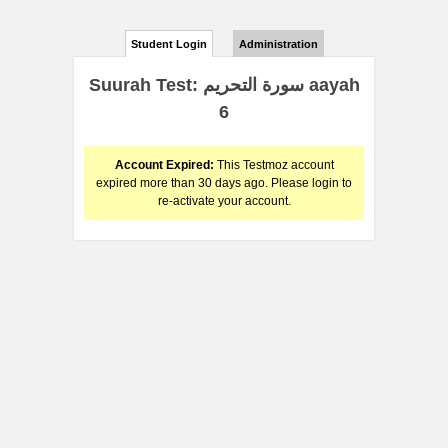
Student Login
Administration
Suurah Test: سورة التحريم aayah
6
Account Expired:
This Testmoz account
expired more than 30 days ago. Please login to
re-activate your account.