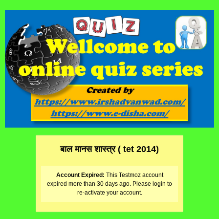
बाल मानस शास्त्र ( tet 2014)
Account Expired:
This Testmoz account
expired more than 30 days ago. Please login to
re-activate your account.