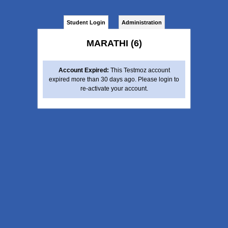
Student Login
Administration
MARATHI (6)
Account Expired:
This Testmoz account
expired more than 30 days ago. Please login to
re-activate your account.