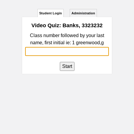
Student Login
Administration
Video Quiz: Banks, 3323232
Class number followed by your last
name, first initial ie: 1 greenwood,g