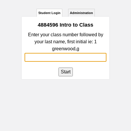
Student Login
Administration
4884596 Intro to Class
Enter your class number followed by
your last name, first initial ie: 1
greenwood,g