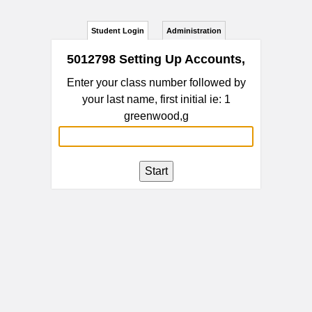
Student Login
Administration
5012798 Setting Up Accounts,
Enter your class number followed by
your last name, first initial ie: 1
greenwood,g