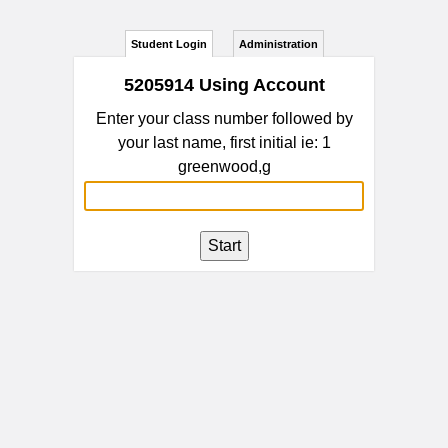
Student Login
Administration
5205914 Using Account
Enter your class number followed by
your last name, first initial ie: 1
greenwood,g